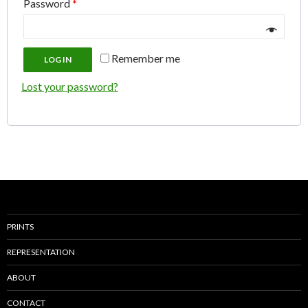
Password
*
Remember me
LOG IN
Lost your password?
PRINTS
REPRESENTATION
ABOUT
CONTACT