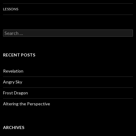
LESSONS
Search
for:
RECENT POSTS
Revelation
Angry Sky
Frost Dragon
Altering the Perspective
ARCHIVES