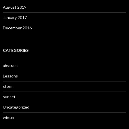
August 2019
January 2017
December 2016
CATEGORIES
abstract
Lessons
storm
sunset
Uncategorized
winter