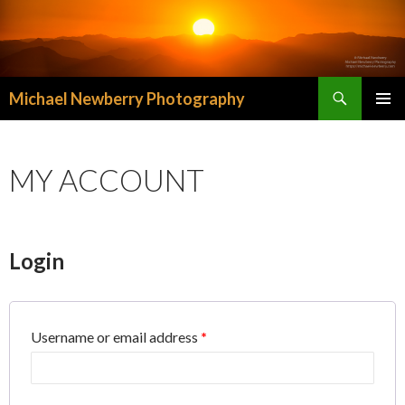
Search
Michael Newberry Photography
SKIP
PRIMAR
TO
MENU
CONTENT
MY ACCOUNT
Login
Username or email address
*